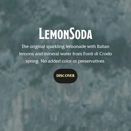
LemonSoda
The original sparkling lemonade with Italian
lemons and mineral water from Fonti di Crodo
spring. No added color or preservatives.
DISCOVER