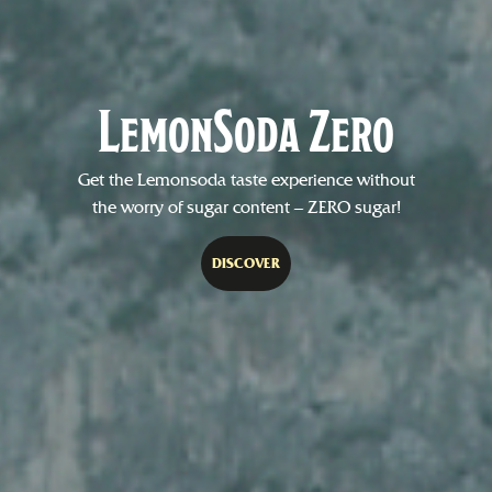
LemonSoda Zero
Get the Lemonsoda taste experience without
the worry of sugar content – ZERO sugar!
DISCOVER