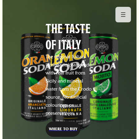
THE TASTE
OF ITALY
The original Italian
lemonade/orangeade
with real fruit from
Sicily and mineral
water from the Crodo
source. No artificial
colourings or
preservatives.
WHERE TO BUY